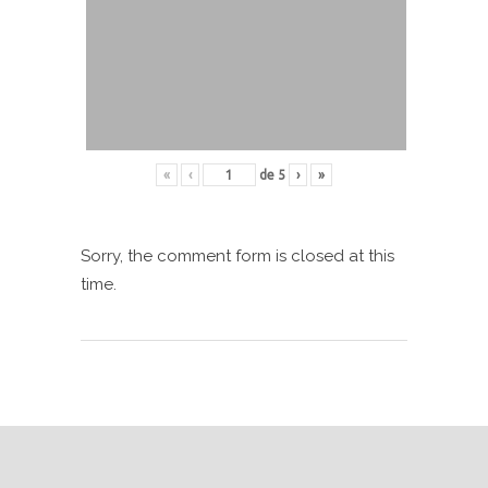
«
‹
de
5
›
»
Sorry, the comment form is closed at this
time.