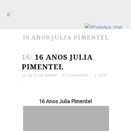
16 ANOS JULIA PIMENTEL
16/
16 ANOS JULIA
PIMENTEL
15:29:
in
by
admin
0 Comments
1
Like
16 Anos Julia Pimentel