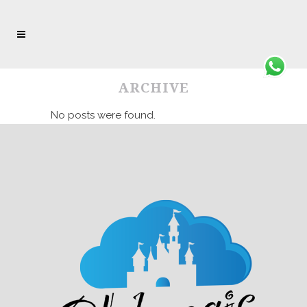
ARCHIVE
No posts were found.