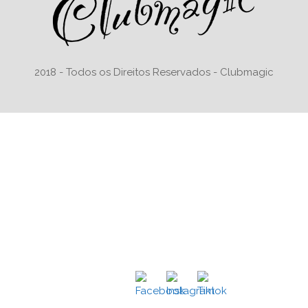
2018 - Todos os Direitos Reservados - Clubmagic