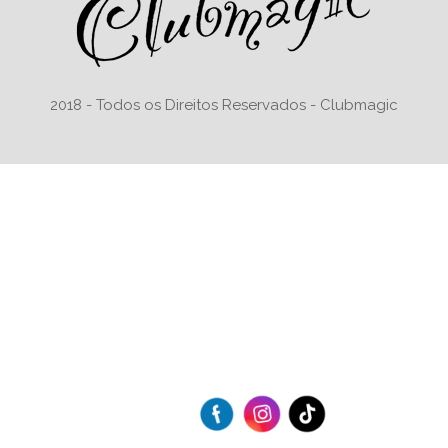
2018 - Todos os Direitos Reservados - Clubmagic