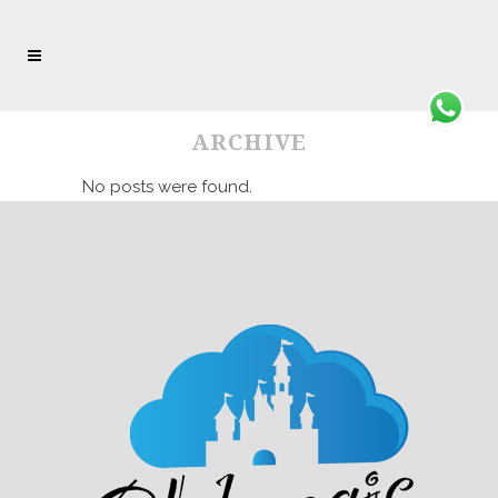
ARCHIVE
No posts were found.