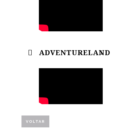
ADVENTURELAND
VOLTAR