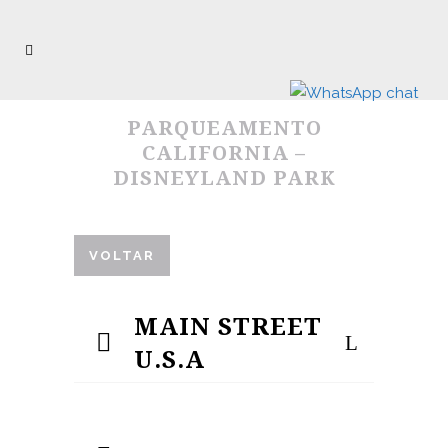
PARQUEAMENTO
CALIFORNIA –
DISNEYLAND PARK
VOLTAR
MAIN STREET
U.S.A