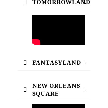
TOMORROWLAND
FANTASYLAND
NEW ORLEANS
SQUARE